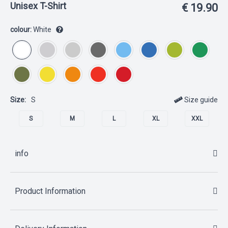
Unisex T-Shirt
€ 19.90
colour:
White
Size:
S
Size guide
S
M
L
XL
XXL
info
Product Information