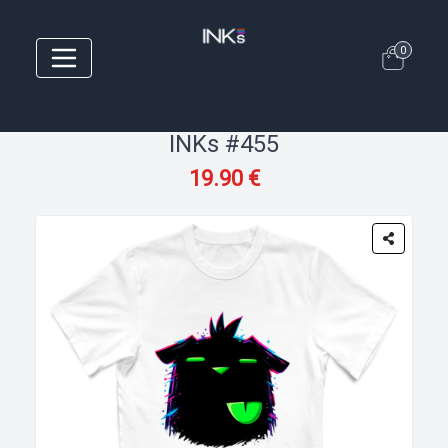
0
INKs #455
19.90 €