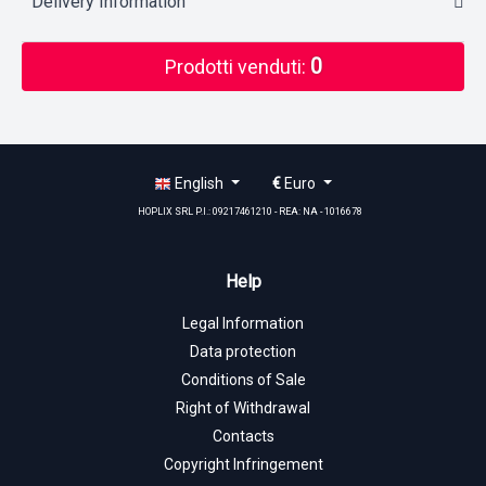
Delivery Information
0
Prodotti venduti:
English
€
Euro
HOPLIX SRL P.I.: 09217461210 - REA: NA - 1016678
Help
Legal Information
Data protection
Conditions of Sale
Right of Withdrawal
Contacts
Copyright Infringement